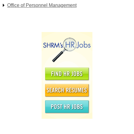
Office of Personnel Management