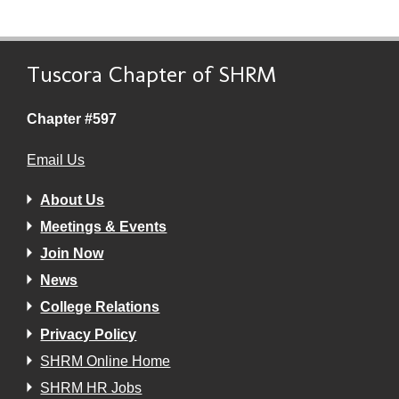
Tuscora Chapter of SHRM
Chapter #597
Email Us
About Us
Meetings & Events
Join Now
News
College Relations
Privacy Policy
SHRM Online Home
SHRM HR Jobs