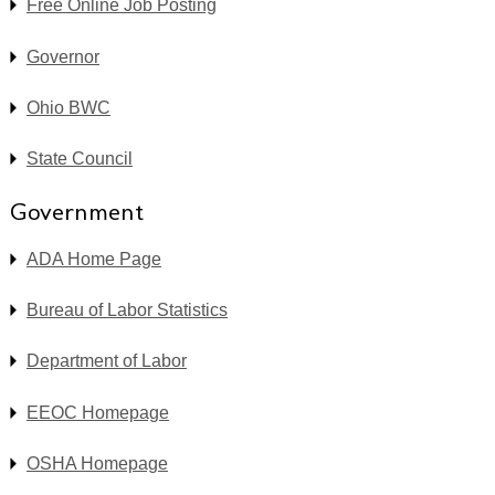
Free Online Job Posting
Governor
Ohio BWC
State Council
Government
ADA Home Page
Bureau of Labor Statistics
Department of Labor
EEOC Homepage
OSHA Homepage