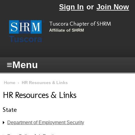
Skip to main content
Sign In
or
Join Now
Tuscora Chapter of SHRM
Affiliate of SHRM
≡
Menu
Home
›
HR Resources & Links
HR Resources & Links
State
Department of Employment Security