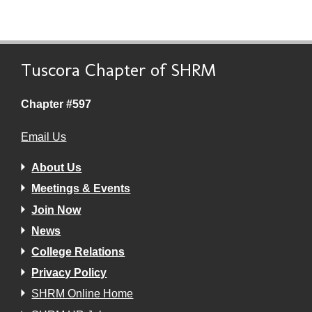
Tuscora Chapter of SHRM
Chapter #597
Email Us
About Us
Meetings & Events
Join Now
News
College Relations
Privacy Policy
SHRM Online Home