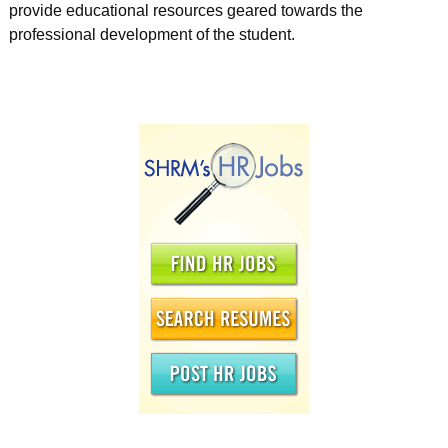
provide educational resources geared towards the
professional development of the student.