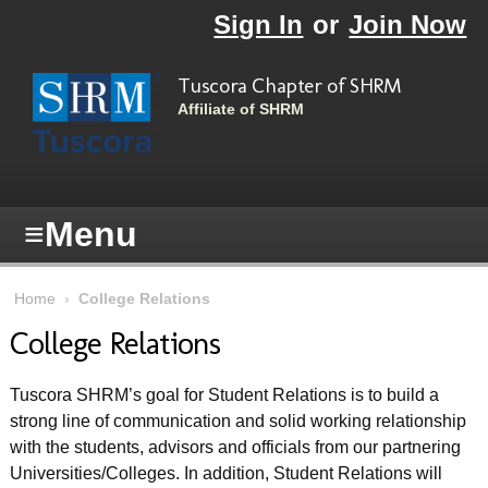
Skip to main content
Sign In
or
Join Now
Tuscora Chapter of SHRM
Affiliate of SHRM
≡
Menu
Home
›
College Relations
College Relations
Tuscora SHRM’s goal for Student Relations is to build a
strong line of communication and solid working relationship
with the students, advisors and officials from our partnering
Universities/Colleges. In addition, Student Relations will